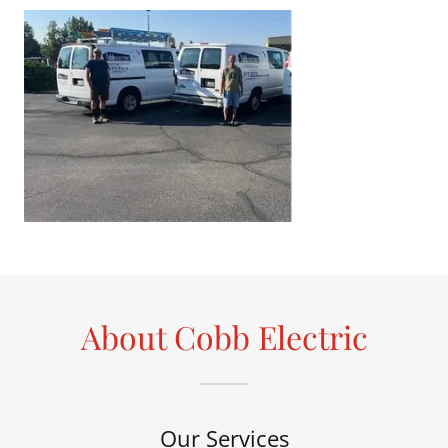
About Cobb Electric
Our Services