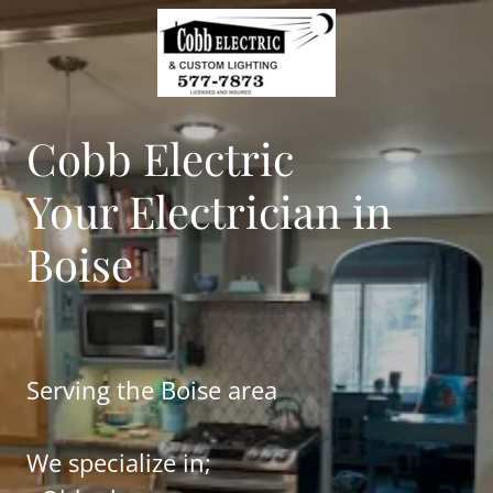
Cobb Electric
Your Electrician in
Boise
Serving the Boise area
We specialize in;