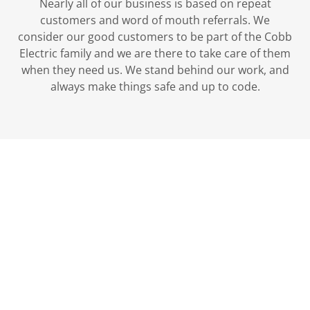
Nearly all of our business is based on repeat
customers and word of mouth referrals. We
consider our good customers to be part of the Cobb
Electric family and we are there to take care of them
when they need us. We stand behind our work, and
always make things safe and up to code.
Please contact us by
phone or text at 208-
577-7873