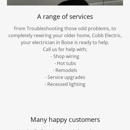
A range of services
From Troubleshooting those odd problems, to
completely rewiring your older home, Cobb Electric,
your electrician in Boise is ready to help.
Call us for help with;
- Shop wiring
- Hot tubs
- Remodels
- Service upgrades
- Recessed lighting
Many happy customers