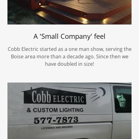
A 'Small Company' feel
Cobb Electric started as a one man show, serving the
Boise area more than a decade ago. Since then we
have doubled in size!