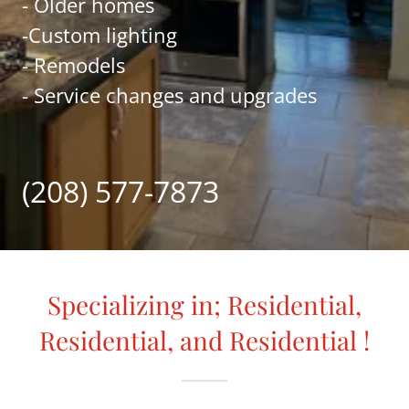
- Older homes
-Custom lighting
- Remodels
- Service changes and upgrades
(208) 577-7873
Specializing in; Residential,
Residential, and Residential !