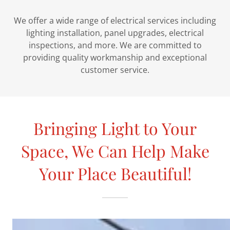
We offer a wide range of electrical services including
lighting installation, panel upgrades, electrical
inspections, and more. We are committed to
providing quality workmanship and exceptional
customer service.
Bringing Light to Your
Space, We Can Help Make
Your Place Beautiful!