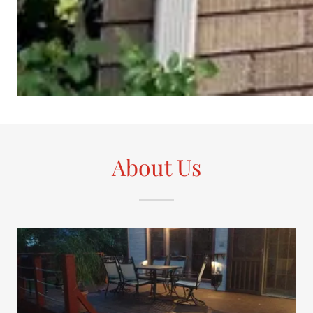
About Us